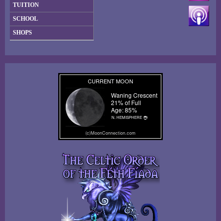
TUITION
SCHOOL
SHOPS