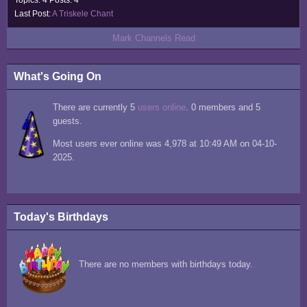
Topics: 4 Posts: 4
Last Post:
A Triskele Chant
Mark Channels Read
What's Going On
There are currently 5
users online
. 0 members and 5
guests.
Most users ever online was 4,978 at 10:49 AM on 04-10-
2025.
Today's Birthdays
There are no members with birthdays today.