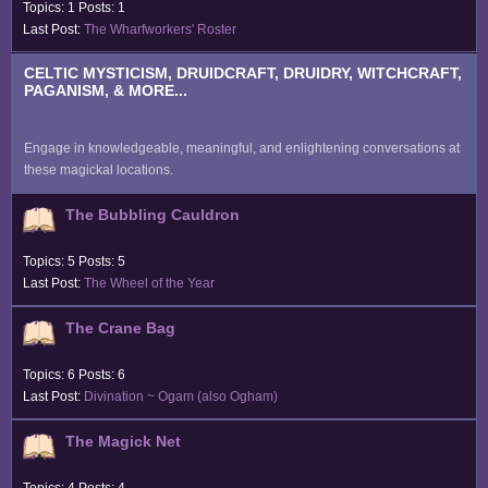
Topics: 1 Posts: 1
Last Post:
The Wharfworkers' Roster
CELTIC MYSTICISM, DRUIDCRAFT, DRUIDRY, WITCHCRAFT,
PAGANISM, & MORE...
Engage in knowledgeable, meaningful, and enlightening conversations at
these magickal locations.
The Bubbling Cauldron
Topics: 5 Posts: 5
Last Post:
The Wheel of the Year
The Crane Bag
Topics: 6 Posts: 6
Last Post:
Divination ~ Ogam (also Ogham)
The Magick Net