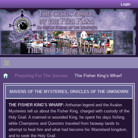
Login
Preparing For The Journey
The Fisher King's Wharf
MAVENS OF THE MYSTERIES, ORACLES OF THE UNKNOWN!
THE FISHER KING'S WHARF:
Arthurian legend and the Avalon
Mysteries tell us about the Fisher King, charged with custody of the
Holy Grail. A maimed or wounded King, he spent his days fishing,
while Champions and Questers traveled from faraway lands to
attempt to heal him and what had become his Wasteland kingdom,
and to seek the Holy Grail.