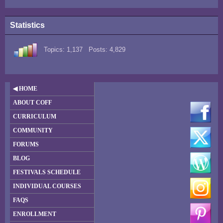
Statistics
Topics: 1,137 Posts: 4,829
◀ HOME
ABOUT COFF
CURRICULUM
COMMUNITY
FORUMS
BLOG
FESTIVALS SCHEDULE
INDIVIDUAL COURSES
FAQS
ENROLLMENT