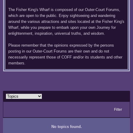
The Fisher King's Wharf is composed of our Outer-Court Forums,
which are open to the public. Enjoy sightseeing and wandering
around the various attractions and sites located at the Fisher King's
Wharf, while you prepare to embark upon your own Journey for
enlightenment, inspiration, universal truths, and wisdom.
Please remember that the opinions expressed by the persons
posting in our Outer-Court Forums are their own and do not
necessarily represent those of COFF and/or its students and other
members.
Filter
No topics found.