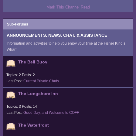
Mark This Channel Read
Sub-Forums
ANNOUNCEMENTS, NEWS, CHAT, & ASSISTANCE
Information and activities to help you enjoy your time at the Fisher King’s
Wharf.
The Bell Buoy
Topics: 2 Posts: 2
Last Post:
Current Private Chats
The Longshore Inn
Topics: 3 Posts: 14
Last Post:
Good Day, and Welcome to COFF
The Waterfront