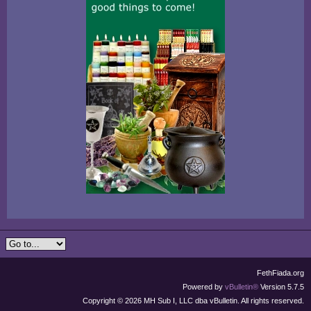
FethFiada.org
Powered by
vBulletin®
Version 5.7.5
Copyright © 2026 MH Sub I, LLC dba vBulletin. All rights reserved.