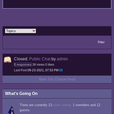
Filter
Closed:
Public Chat
by
admin
0 responses
38 views
0 likes
Last Post
09-23-2021, 07:53 PM
Mark This Channel Read
What's Going On
There are currently 13
users online
. 1 members and 12
guests.