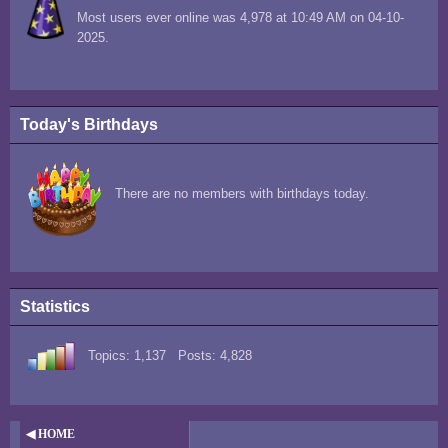
Most users ever online was 4,978 at 10:49 AM on 04-10-
2025.
Today's Birthdays
There are no members with birthdays today.
Statistics
Topics: 1,137 Posts: 4,828
◀ HOME