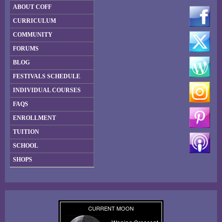
ABOUT COFF
CURRICULUM
COMMUNITY
FORUMS
BLOG
FESTIVALS SCHEDULE
INDIVIDUAL COURSES
FAQS
ENROLLMENT
TUITION
SCHOOL
SHOPS