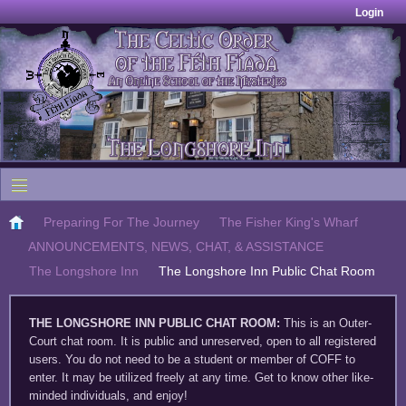
Login
Preparing For The Journey
The Fisher King's Wharf
ANNOUNCEMENTS, NEWS, CHAT, & ASSISTANCE
The Longshore Inn
The Longshore Inn Public Chat Room
THE LONGSHORE INN PUBLIC CHAT ROOM
:
This is an Outer-
Court chat room. It is public and unreserved, open to all registered
users. You do not need to be a student or member of COFF to
enter. It may be utilized freely at any time. Get to know other like-
minded individuals, and enjoy!