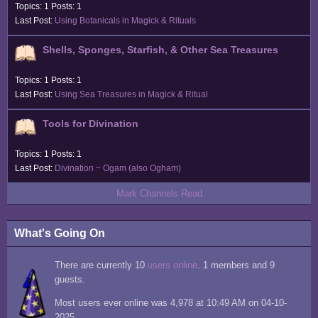
Topics: 1 Posts: 1
Last Post:
Using Botanicals in Magick & Rituals
Shells, Sponges, Starfish, & Other Sea Treasures
Topics: 1 Posts: 1
Last Post:
Using Sea Treasures in Magick & Ritual
Tools for Divination
Topics: 1 Posts: 1
Last Post:
Divination ~ Ogam (also Ogham)
Mark Channels Read
What's Going On
There are currently 10
users online
. 1 members and 9
guests.
Most users ever online was 4,978 at 10:49 AM on 04-10-
2025.