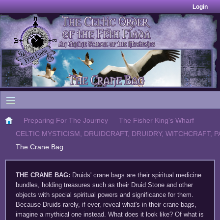
Login
Preparing For The Journey
The Fisher King's Wharf
CELTIC MYSTICISM, DRUIDCRAFT, DRUIDRY, WITCHCRAFT, P
The Crane Bag
THE CRANE BAG
:
Druids' crane bags are their spiritual medicine
bundles, holding treasures such as their Druid Stone and other
objects with special spiritual powers and significance for them.
Because Druids rarely, if ever, reveal what's in their crane bags,
imagine a mythical one instead. What does it look like? Of what is