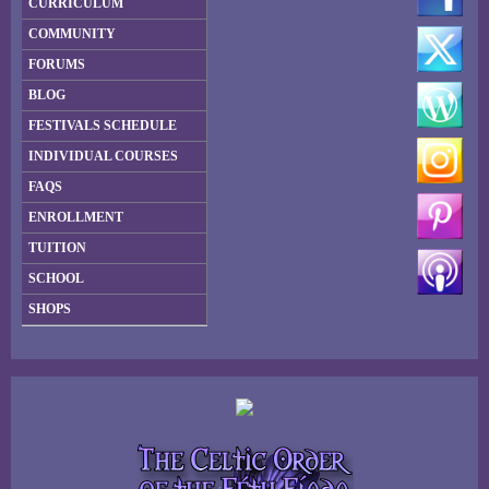
CURRICULUM
COMMUNITY
FORUMS
BLOG
FESTIVALS SCHEDULE
INDIVIDUAL COURSES
FAQS
ENROLLMENT
TUITION
SCHOOL
SHOPS