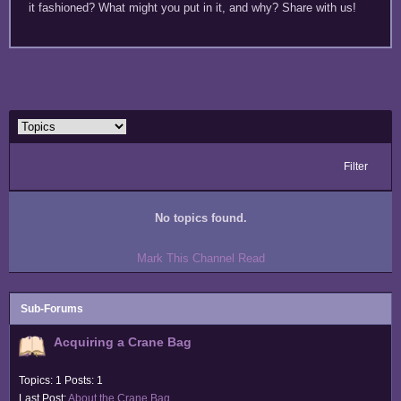
it fashioned? What might you put in it, and why? Share with us!
Filter
No topics found.
Mark This Channel Read
Sub-Forums
Acquiring a Crane Bag
Topics: 1 Posts: 1
Last Post:
About the Crane Bag