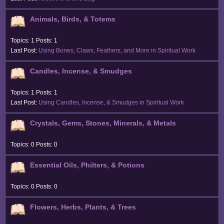
Animals, Birds, & Totems
Topics: 1 Posts: 1
Last Post:
Using Bones, Claws, Feathers, and More in Spiritual Work
Candles, Incense, & Smudges
Topics: 1 Posts: 1
Last Post:
Using Candles, Incense, & Smudges in Spiritual Work
Crystals, Gems, Stones, Minerals, & Metals
Topics: 0 Posts: 0
Essential Oils, Philters, & Potions
Topics: 0 Posts: 0
Flowers, Herbs, Plants, & Trees