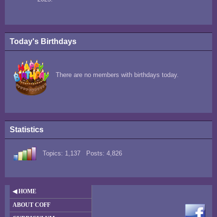
Today's Birthdays
There are no members with birthdays today.
Statistics
Topics: 1,137 Posts: 4,826
◀ HOME
ABOUT COFF