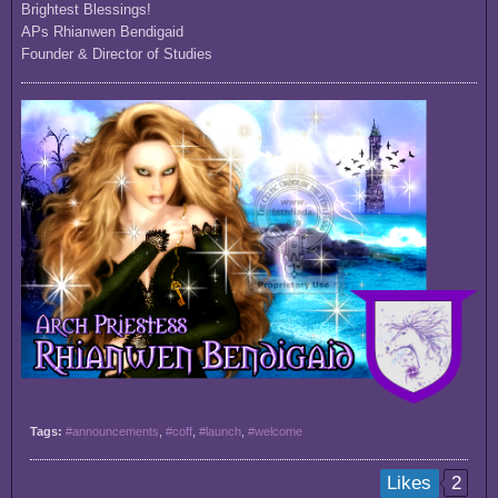
Brightest Blessings!
APs Rhianwen Bendigaid
Founder & Director of Studies
Tags:
#announcements
,
#coff
,
#launch
,
#welcome
2
Likes