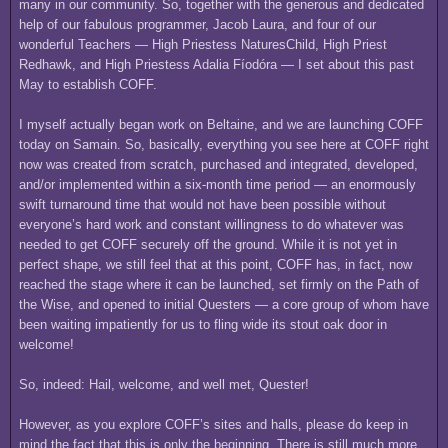
many in our community. So, together with the generous and dedicated
help of our fabulous programmer, Jacob Laura, and four of our
wonderful Teachers — High Priestess NaturesChild, High Priest
Redhawk, and High Priestess Adalia Fíodóra — I set about this past
May to establish COFF.
I myself actually began work on Beltaine, and we are launching COFF
today on Samain. So, basically, everything you see here at COFF right
now was created from scratch, purchased and integrated, developed,
and/or implemented within a six-month time period — an enormously
swift turnaround time that would not have been possible without
everyone’s hard work and constant willingness to do whatever was
needed to get COFF securely off the ground. While it is not yet in
perfect shape, we still feel that at this point, COFF has, in fact, now
reached the stage where it can be launched, set firmly on the Path of
the Wise, and opened to initial Questers — a core group of whom have
been waiting impatiently for us to fling wide its stout oak door in
welcome!
So, indeed: Hail, welcome, and well met, Quester!
However, as you explore COFF’s sites and halls, please do keep in
mind the fact that this is only the beginning. There is still much more