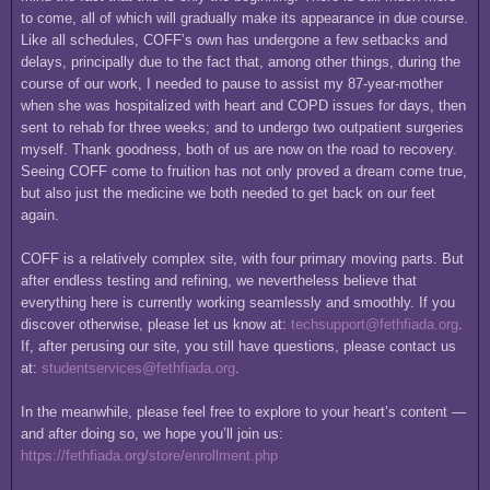
to come, all of which will gradually make its appearance in due course.
Like all schedules, COFF’s own has undergone a few setbacks and
delays, principally due to the fact that, among other things, during the
course of our work, I needed to pause to assist my 87-year-mother
when she was hospitalized with heart and COPD issues for days, then
sent to rehab for three weeks; and to undergo two outpatient surgeries
myself. Thank goodness, both of us are now on the road to recovery.
Seeing COFF come to fruition has not only proved a dream come true,
but also just the medicine we both needed to get back on our feet
again.
COFF is a relatively complex site, with four primary moving parts. But
after endless testing and refining, we nevertheless believe that
everything here is currently working seamlessly and smoothly. If you
discover otherwise, please let us know at:
techsupport@fethfiada.org
.
If, after perusing our site, you still have questions, please contact us
at:
studentservices@fethfiada.org
.
In the meanwhile, please feel free to explore to your heart’s content —
and after doing so, we hope you’ll join us:
https://fethfiada.org/store/enrollment.php