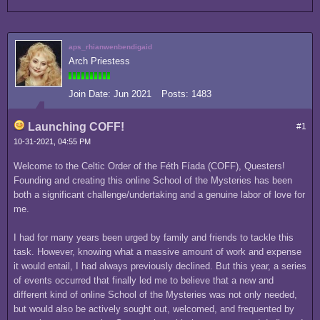
aps_rhianwenbendigaid
Arch Priestess
Join Date:
Jun 2021
Posts:
1483
Launching COFF!
#1
10-31-2021, 04:55 PM
Welcome to the Celtic Order of the Féth Fíada (COFF), Questers!
Founding and creating this online School of the Mysteries has been
both a significant challenge/undertaking and a genuine labor of love for
me.
I had for many years been urged by family and friends to tackle this
task. However, knowing what a massive amount of work and expense
it would entail, I had always previously declined. But this year, a series
of events occurred that finally led me to believe that a new and
different kind of online School of the Mysteries was not only needed,
but would also be actively sought out, welcomed, and frequented by