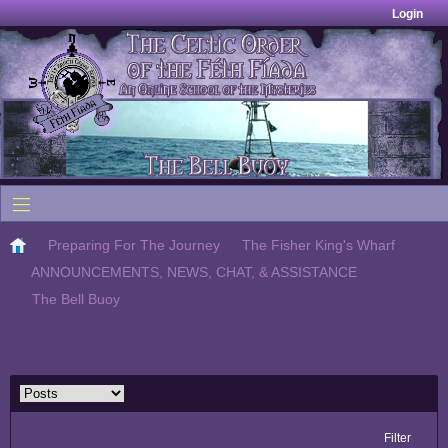
Login
Preparing For The Journey
The Fisher King's Wharf
ANNOUNCEMENTS, NEWS, CHAT, & ASSISTANCE
The Bell Buoy
Filter