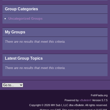
Group Categories
Uncategorized Groups
My Groups
There are no results that meet this criteria.
Latest Group Topics
There are no results that meet this criteria.
FethFiada.org
Powered by
vBulletin®
Version 5.7.5
Copyright © 2026 MH Sub I, LLC dba vBulletin. All rights reserved.