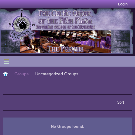
Login
Groups
Uncategorized Groups
Sort
No Groups found.