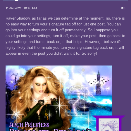
#3
11-07-2021, 10:43 PM
RavenShadow, as far as we can determine at the moment, no, there is
no easy way to turn your signature tag off for just one post. You can
go into your settings and turn it off permanently. So I suppose you
could go into your settings, turn it off, make your post, then go back to
your settings and turn it back on, if that helps. However, I believe it's
highly likely that the minute you turn your signature tag back on, it will
appear in even the post you didn't want it to. So sorry!