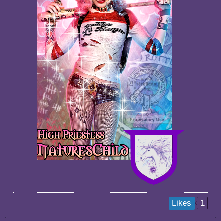
1
Likes