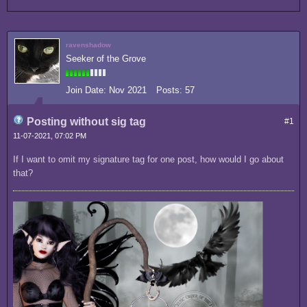
ravenshadow
Seeker of the Grove
Join Date:
Nov 2021
Posts:
57
Posting without sig tag
#1
11-07-2021, 07:02 PM
If I want to omit my signature tag for one post, how would I go about
that?