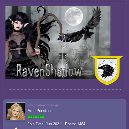
aps_rhianwenbendigaid
Arch Priestess
Join Date:
Jun 2021
Posts:
1484