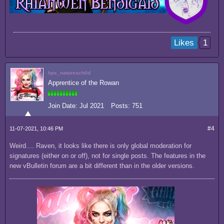
1
Likes
hps_natureschild
Apprentice of the Rowan
Join Date:
Jul 2021
Posts:
751
#4
11-07-2021, 10:46 PM
Weird.... Raven, it looks like there is only global moderation for
signatures (either on or off), not for single posts. The features in the
new vBulletin forum are a bit different than in the older versions.