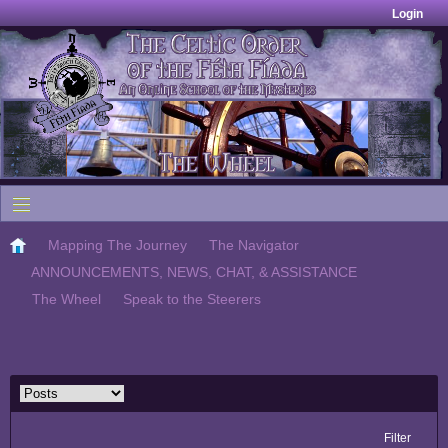
Login
Mapping The Journey
The Navigator
ANNOUNCEMENTS, NEWS, CHAT, & ASSISTANCE
The Wheel
Speak to the Steerers
Filter