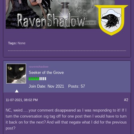
Tags:
None
ravenshadow
Seeker of the Grove
Join Date:
Nov 2021
Posts:
57
#2
11-07-2021, 08:02 PM
NC, weird…..your comment disappeared as I was responding to it! If I
turn the conversation sig tag off for one post then I would have to turn
it back on for the next? And will that negate what I did for the previous
post?